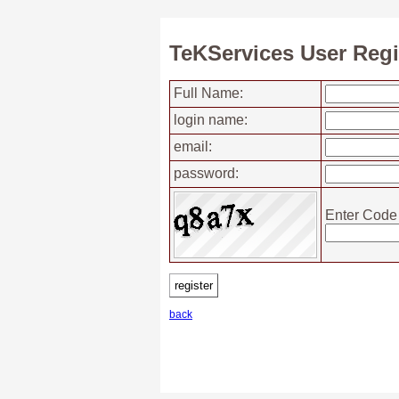
TeKServices User Regi
Full Name:
login name:
email:
password:
Enter Code
back